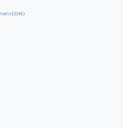
table
[][4])