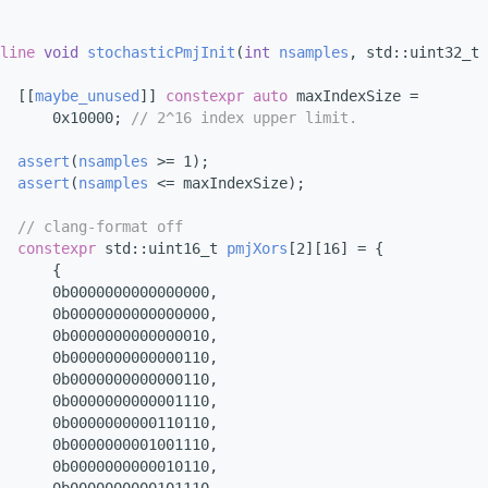
line
void
stochasticPmjInit
(
int
nsamples
, std::uint32_t 
  [[
maybe_unused
]] 
constexpr
auto
 maxIndexSize =
      0x10000; 
// 2^16 index upper limit.
assert
(
nsamples
 >= 1);
assert
(
nsamples
 <= maxIndexSize);
// clang-format off
constexpr
 std::uint16_t 
pmjXors
[2][16] = {
      {
      0b0000000000000000,
      0b0000000000000000,
      0b0000000000000010,
      0b0000000000000110,
      0b0000000000000110,
      0b0000000000001110,
      0b0000000000110110,
      0b0000000001001110,
      0b0000000000010110,