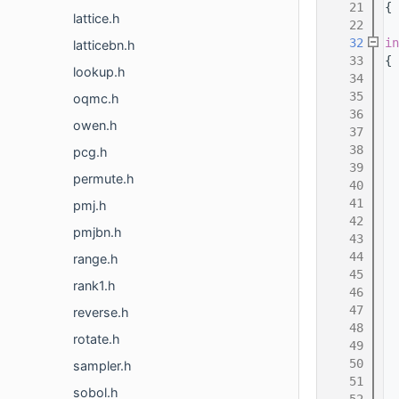
   21
{
lattice.h
   22
   32
in
latticebn.h
   33
{
lookup.h
   34
  
   35
  
oqmc.h
   36
owen.h
   37
   38
pcg.h
   39
permute.h
   40
   41
pmj.h
   42
  
pmjbn.h
   43
  
   44
  
range.h
   45
  
rank1.h
   46
  
   47
  
reverse.h
   48
  
rotate.h
   49
  
   50
  
sampler.h
   51
  
sobol.h