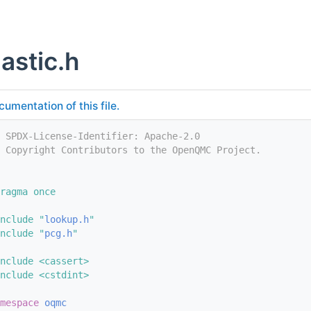
astic.h
cumentation of this file.
 SPDX-License-Identifier: Apache-2.0
/ Copyright Contributors to the OpenQMC Project.
ragma once
nclude "
lookup.h
"
nclude "
pcg.h
"
nclude <cassert>
nclude <cstdint>
mespace 
oqmc