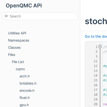
OpenQMC API
OpenQMC API
Main Page
stoch
Sampler API
Rng API
Utilities API
Go to the do
Namespaces
    1
//
Classes
    2
/
Files
    3
   11
File List
   12
#p
oqmc
   13
   14
#i
arch.h
   15
#i
bntables.h
   16
   17
#i
encode.h
   18
#i
float.h
   19
   20
na
gpu.h