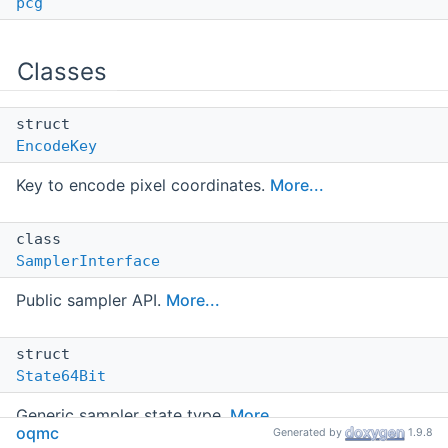
pcg
Classes
struct
EncodeKey
Key to encode pixel coordinates.
More...
class
SamplerInterface
Public sampler API.
More...
struct
State64Bit
Generic sampler state type.
More...
oqmc
Generated by
1.9.8