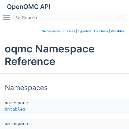
OpenQMC API
Toggle main menu visibility
Namespaces
|
Classes
|
Typedefs
|
Functions
|
Variables
oqmc Namespace
Reference
Namespaces
namespace
bntables
namespace