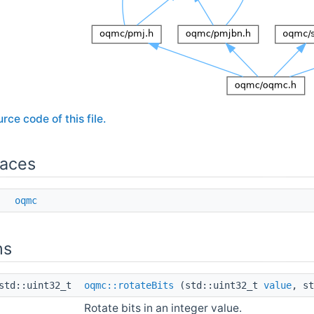
rce code of this file.
aces
ce
oqmc
ns
td::uint32_t
oqmc::rotateBits
(std::uint32_t
value
, s
Rotate bits in an integer value.