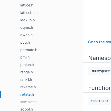
lattice.h
latticebn.h
lookup.h
oqmc.h
owen.h
Go to the sou
pcg.h
permute.h
Namesp
pmj.h
pmjbn.h
namespa
range.h
rank1.h
Functio
reverse.h
rotate.h
constexpr
s
sampler.h
sobol.h