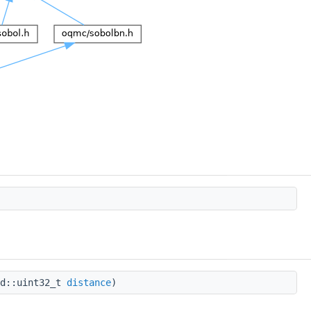
td::uint32_t
distance
)