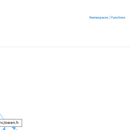
Namespaces
|
Functions