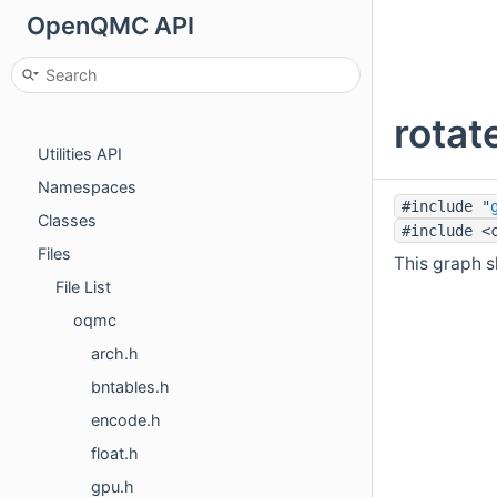
OpenQMC API
OpenQMC API
Main Page
Sampler API
rotat
Rng API
Utilities API
Namespaces
#include "
Classes
#include <
Files
This graph sh
File List
oqmc
arch.h
bntables.h
encode.h
float.h
gpu.h