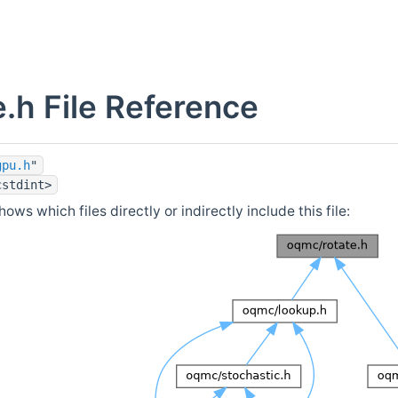
e.h File Reference
gpu.h
"
cstdint>
ows which files directly or indirectly include this file: