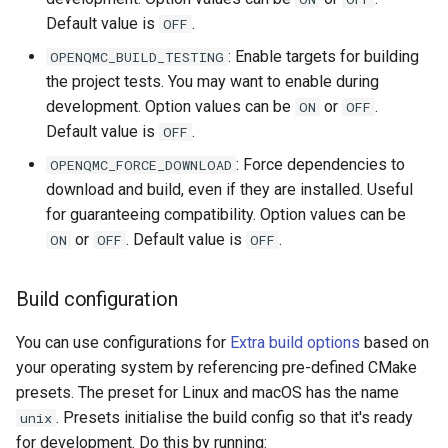
Default value is
.
OFF
: Enable targets for building
OPENQMC_BUILD_TESTING
the project tests. You may want to enable during
development. Option values can be
or
.
ON
OFF
Default value is
.
OFF
: Force dependencies to
OPENQMC_FORCE_DOWNLOAD
download and build, even if they are installed. Useful
for guaranteeing compatibility. Option values can be
or
. Default value is
.
ON
OFF
OFF
Build configuration
You can use configurations for
Extra build options
based on
your operating system by referencing pre-defined CMake
presets. The preset for Linux and macOS has the name
. Presets initialise the build config so that it's ready
unix
for development. Do this by running: