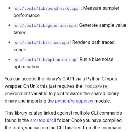
: Measure sampler
src/tools/lib/benchmark.cpp
performance.
: Generate sample value
src/tools/lib/generate.cpp
tables.
: Render a path traced
src/tools/lib/trace.cpp
image.
: Run a blue noise
src/tools/lib/optimise.cpp
optimisation.
You can access the library's C API via a Python CTypes
wrapper. On Unix this just requires the
TOOLSPATH
environment variable to point towards the shared library
binary and importing the
python/wrapper.py
module.
This library is also linked against multiple CLI commands
found in the
src/tools/cli
folder. Once you have compiled
the tools, you can run the CLI binaries from the command