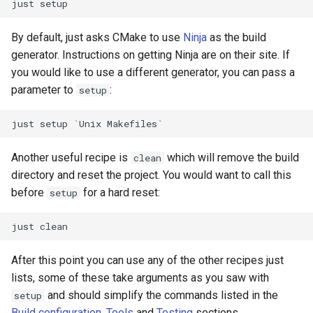
just
By default, just asks CMake to use
Ninja
as the build
generator. Instructions on getting Ninja are on their site. If
you would like to use a different generator, you can pass a
parameter to
:
setup
just
setup
`
Unix
Makefiles
`
Another useful recipe is
which will remove the build
clean
directory and reset the project. You would want to call this
before
for a hard reset:
setup
just
After this point you can use any of the other recipes just
lists, some of these take arguments as you saw with
and should simplify the commands listed in the
setup
Build configuration
,
Tools
and
Testing
sections.