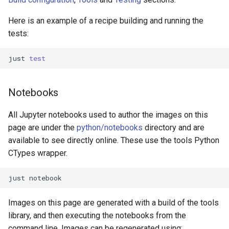
Here is an example of a recipe building and running the
tests:
just
test
Notebooks
All Jupyter notebooks used to author the images on this
page are under the
python/notebooks
directory and are
available to see directly online. These use the tools Python
CTypes wrapper.
just
Images on this page are generated with a build of the tools
library, and then executing the notebooks from the
command line. Images can be regenerated using: