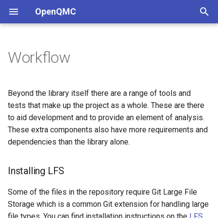
OpenQMC
T
y
Workflow
Sampler Comparison
Installing LFS
Domain Sampling
p
e
Technical Details
Nix development environment
Increasing Sampling Rate
Beyond the library itself there are a range of tools and
t
tests that make up the project as a whole. These are there
Docker development
to aid development and to provide an element of analysis.
o
environment
These extra components also have more requirements and
s
dependencies than the library alone.
GitHub Codespaces
t
Installing LFS
a
Navigation
r
Some of the files in the repository require Git Large File
Dependencies
Storage which is a common Git extension for handling large
t
file types. You can find installation instructions on the
LFS