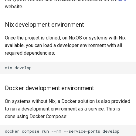
Extra build options
s
website.
e
Build configuration
Nix development environment
a
Tools
r
Once the project is cloned, on NixOS or systems with Nix
available, you can load a developer environment with all
Testing
c
required dependencies:
h
Running commands
nix
i
Notebooks
n
Docker development environment
Doxygen
g
On systems without Nix, a Docker solution is also provided
to run a development environment as a service. This is
done using Docker Compose:
docker
compose
run
--rm
--service-ports