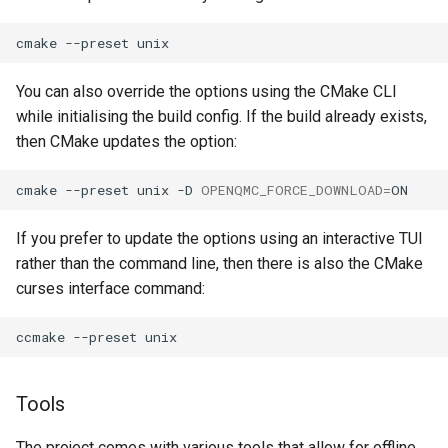
cmake
--preset
You can also override the options using the CMake CLI
while initialising the build config. If the build already exists,
then CMake updates the option:
cmake
--preset
unix
-D
OPENQMC_FORCE_DOWNLOAD
=
If you prefer to update the options using an interactive TUI
rather than the command line, then there is also the CMake
curses interface command:
ccmake
--preset
Tools
The project comes with various tools that allow for offline