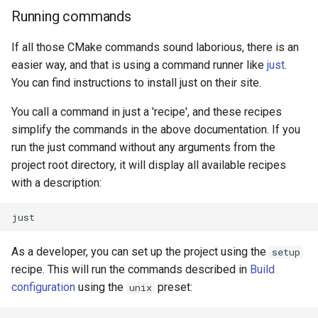
Running commands
If all those CMake commands sound laborious, there is an
easier way, and that is using a command runner like
just
.
You can find instructions to install just on their site.
You call a command in just a 'recipe', and these recipes
simplify the commands in the above documentation. If you
run the just command without any arguments from the
project root directory, it will display all available recipes
with a description:
As a developer, you can set up the project using the
setup
recipe. This will run the commands described in
Build
configuration
using the
preset:
unix