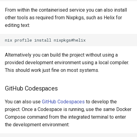
From within the containerised service you can also install
other tools as required from Nixpkgs, such as Helix for
editing text:
nix
profile
install
Alternatively you can build the project without using a
provided development environment using a local compiler.
This should work just fine on most systems.
GitHub Codespaces
You can also use
GitHub Codespaces
to develop the
project. Once a Codespace is running, use the same Docker
Compose command from the integrated terminal to enter
the development environment: