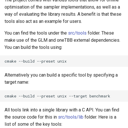
optimisation of the sampler implementations, as well as a
way of evaluating the library results. A benefit is that these
tools also act as an example for users.
You can find the tools under the
src/tools
folder. These
make use of the GLM and oneTBB external dependencies.
You can build the tools using:
cmake
--build
--preset
Alternatively you can build a specific tool by specifying a
target name:
cmake
--build
--preset
unix
--target
All tools link into a single library with a C API. You can find
the source code for this in
src/tools/lib
folder. Here is a
list of some of the key tools: