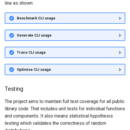
line as shown:
Benchmark CLI usage
Generate CLI usage
Trace CLI usage
Optimise CLI usage
Testing
The project aims to maintain full test coverage for all public
library code. That includes unit tests for individual functions
and components. It also means statistical hypothesis
testing which validates the correctness of random