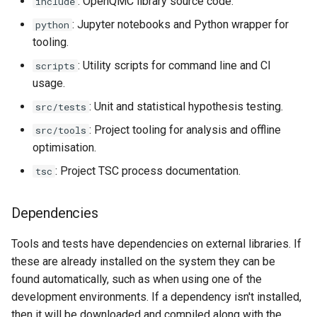
: OpenQMC library source code.
include
: Jupyter notebooks and Python wrapper for
python
tooling.
: Utility scripts for command line and CI
scripts
usage.
: Unit and statistical hypothesis testing.
src/tests
: Project tooling for analysis and offline
src/tools
optimisation.
: Project TSC process documentation.
tsc
Dependencies
Tools and tests have dependencies on external libraries. If
these are already installed on the system they can be
found automatically, such as when using one of the
development environments. If a dependency isn't installed,
then it will be downloaded and compiled along with the