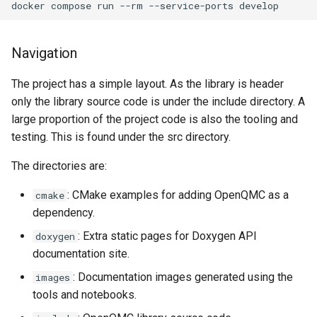
docker
compose
run
--rm
--service-ports
Navigation
The project has a simple layout. As the library is header
only the library source code is under the include directory. A
large proportion of the project code is also the tooling and
testing. This is found under the src directory.
The directories are:
: CMake examples for adding OpenQMC as a
cmake
dependency.
: Extra static pages for Doxygen API
doxygen
documentation site.
: Documentation images generated using the
images
tools and notebooks.