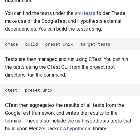
distributions.
You can find the tests under the
src/tests
folder. These
make use of the GoogleTest and Hypothesis external
dependencies. You can build the tests using:
cmake
--build
--preset
unix
--target
Tests are then managed and run using CTest. You can run
the tests using the CTest CLI from the project root
directory. Run the command:
ctest
--preset
CTest then aggregates the results of all tests from the
GoogleTest framework and writes the results to the
terminal. These also include the null-hypothesis tests that
build upon Wenzel Jackob's
hypothesis
library.