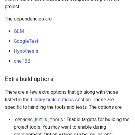
project.
The dependencies are:
GLM
GoogleTest
Hypothesis
oneTBB
Extra build options
There are a few extra options that go along with those
listed in the
Library build options
section. These are
specific to handling the tools and tests. The options are:
: Enable targets for building the
OPENQMC_BUILD_TOOLS
project tools. You may want to enable during
development. Option values can be
or
.
ON
OFF