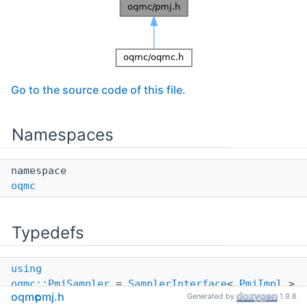
Go to the source code of this file.
Namespaces
namespace
oqmc
Typedefs
using
oqmc::PmjSampler
=
SamplerInterface
<
PmjImpl
>
oqmc
pmj.h
Generated by
1.9.8