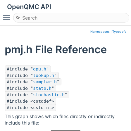
OpenQMC API
Toggle main menu visibility
Namespaces
|
Typedefs
pmj.h File Reference
#include "
gpu.h
"
#include "
lookup.h
"
#include "
sampler.h
"
#include "
state.h
"
#include "
stochastic.h
"
#include <cstddef>
#include <cstdint>
This graph shows which files directly or indirectly
include this file: